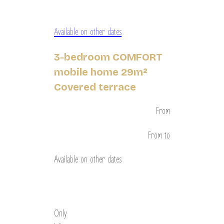
Available on other dates
3-bedroom COMFORT
mobile home 29m²
Covered terrace
From
From
to
Available on other dates
Discover
Only