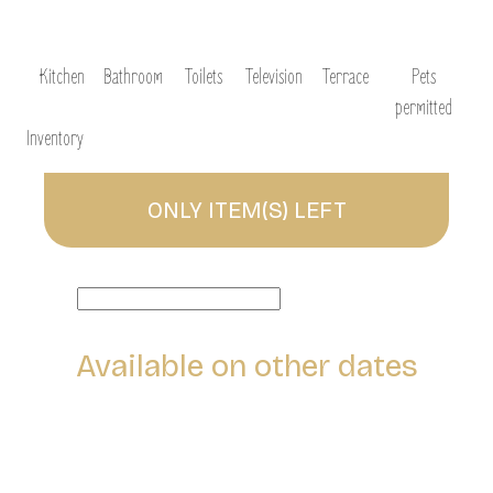
Kitchen
Bathroom
Toilets
Television
Terrace
Pets
permitted
Inventory
ONLY
ITEM(S) LEFT
Available on other dates