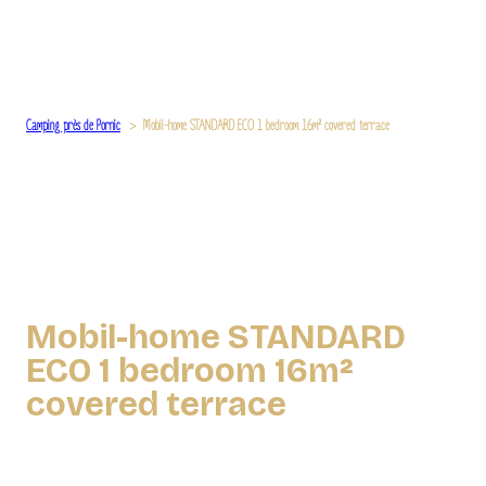
Camping près de Pornic
Mobil-home STANDARD ECO 1 bedroom 16m² covered terrace
Mobil-home STANDARD
ECO 1 bedroom 16m²
covered terrace