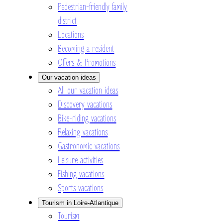
Pedestrian-friendly family
district
Locations
Becoming a resident
Offers & Promotions
Our vacation ideas
All our vacation ideas
Discovery vacations
Bike-riding vacations
Relaxing vacations
Gastronomic vacations
Leisure activities
Fishing vacations
Sports vacations
Tourism in Loire-Atlantique
Tourism