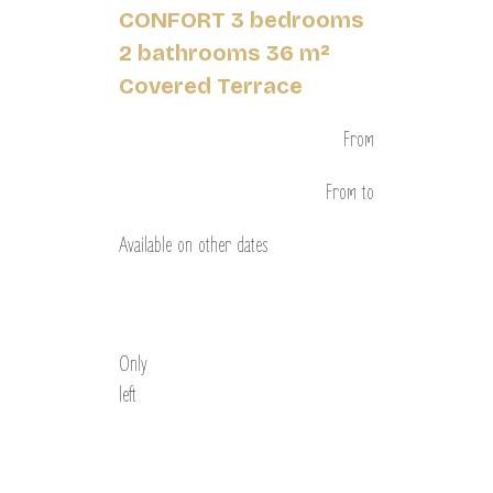
CONFORT 3 bedrooms
2 bathrooms 36 m²
Covered Terrace
From
From
to
Available on other dates
Discover
Only
left