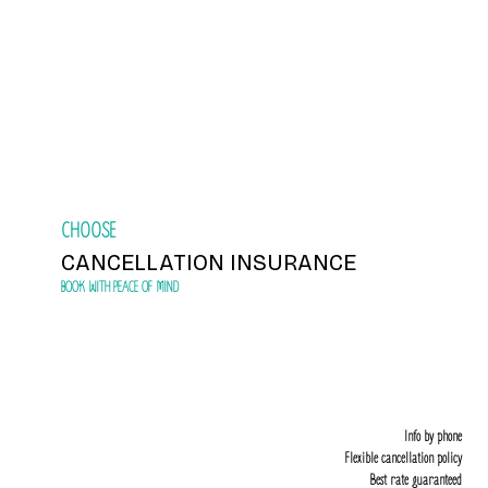
Book
CHOOSE
CANCELLATION INSURANCE
BOOK WITH PEACE OF MIND
Info by phone
Flexible cancellation policy
Best rate guaranteed