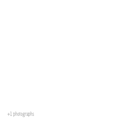
+1
photographs