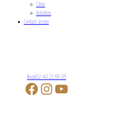
Cities
Activities
Contact access
Book
02 40 21 55 09