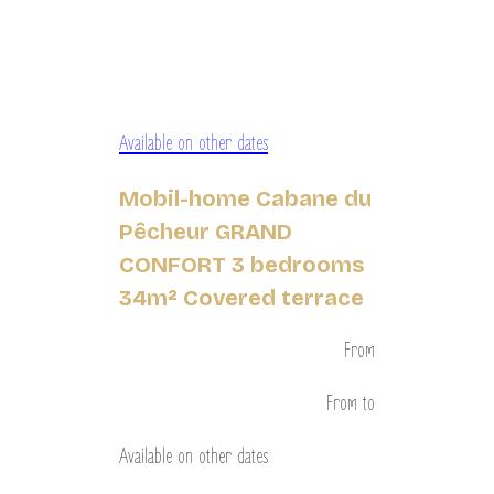
Available on other dates
Mobil-home Cabane du
Pêcheur GRAND
CONFORT 3 bedrooms
34m² Covered terrace
From
From
to
Available on other dates