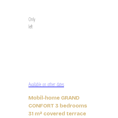
Discover
Only
left
Available on other dates
Mobil-home GRAND
CONFORT 3 bedrooms
31 m² covered terrace