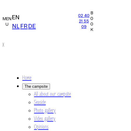
B
02 40
EN
O
MEN
21 55
O
U
NL
FR
DE
09
K
X
Home
The campsite
All about our campsite
Seaside
Photo gallery
Video gallery
Opinions