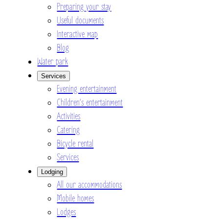
Preparing your stay
Useful documents
Interactive map
Blog
Water park
Services
Evening entertainment
Children’s entertainment
Activities
Catering
Bicycle rental
Services
Lodging
All our accommodations
Mobile homes
Lodges