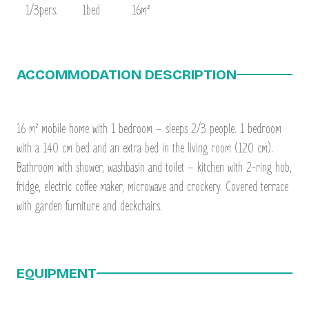
1/3pers.
1bed
16m²
ACCOMMODATION DESCRIPTION
16 m² mobile home with 1 bedroom – sleeps 2/3 people. 1 bedroom
with a 140 cm bed and an extra bed in the living room (120 cm).
Bathroom with shower, washbasin and toilet – kitchen with 2-ring hob,
fridge, electric coffee maker, microwave and crockery. Covered terrace
with garden furniture and deckchairs.
EQUIPMENT