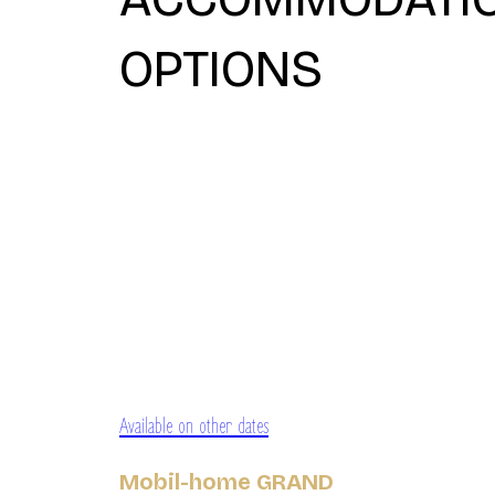
OPTIONS
Available on other dates
Mobil-home GRAND