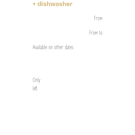
+ dishwasher
From
From
to
Available on other dates
Discover
Only
left