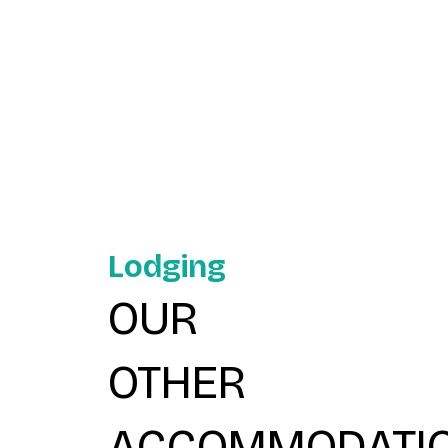
Lodging
OUR
OTHER
ACCOMMODATI