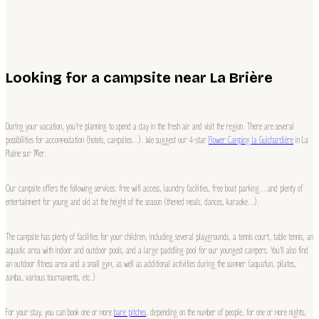
Looking for a campsite near La Brière
During your vacation, you’re planning to spend a day in the fresh air and visit the region. There are several
possibilities for accommodation (hotels, campsites…). We suggest our 4-star
Flower Camping la Guichardière
in La
Plaine sur Mer.
Our campsite offers the following services: free wifi access, laundry facilities, free boat parking….and plenty of
entertainment for young and old at the height of the season (themed meals, dances, karaoke…).
The campsite has plenty of facilities for your children, including several playgrounds, a tennis court, table tennis, an
aquatic area with indoor and outdoor pools, and a large paddling pool for our youngest campers. You’ll also find
an outdoor fitness area and a small gym, as well as additional activities during the summer (aquafun, pilates,
zumba, various tournaments, etc.).
For your stay, you can book one or more
bare pitches
, depending on the number of people, for one or more nights,