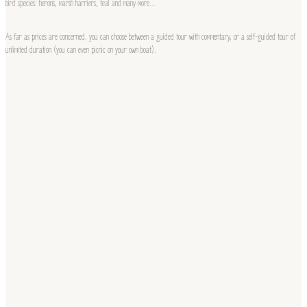
bird species: herons, marsh harriers, teal and many more…
As far as prices are concerned, you can choose between a guided tour with commentary, or a self-guided tour of
unlimited duration (you can even picnic on your own boat).