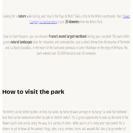
Looking for a
nature
walk during your stay in the Pays de Retz? Take a trip to the Brière countryside. Your
Flower
Camping la Guichardière
is just
25 kilometers
from the Brière Park.
Close to Saint-Nazaire, you can discover
France’s second largest marshland
during your vacation! This park offers
guests
natural landscapes
ideal for relaxation and contemplation. Just a stone’s throw from the beaches of Pornichet
and La Baule Escoublac, in the heart of the Guérande peninsula in Loire Atlantique on the edge of Brittany, this
park extends over 55,000 hectares and 20 communes.
How to visit the park
The brière can be visited by bike, on foot, by canoe, by horse-drawn carriage or by barge (a small flat-bottomed
boat that can be maneuvered either by pole or electric motor). It’s a great opportunity to soak up the scent of the
flowers you’ll come across along the way, in a variety of colors. While you’re at it, keep your eyes peeled for a
chance to get to know all the animals: frogs, pike, carp, ermines, hares and weasels! But also a large number of