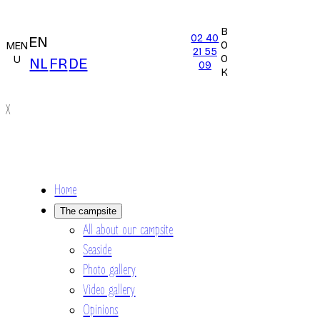
B
02 40
EN
O
MEN
21 55
O
U
NL
FR
DE
09
K
X
Home
The campsite
All about our campsite
Seaside
Photo gallery
Video gallery
Opinions