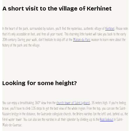
A short visit to the village of Kerhinet
In the heart of the park, surrounded by nature, you’ll find the mysterious, authentic village of
Kerhinet
. Please note
that it’s only accessible on foot, and free all year round. This charming little hamlet will take you back to the early
20th century. During your walk, don’t hesitate to stop off at the
Maison du Parc
museum to learn more about the
history of the park and the village.
Looking for some height?
You can enjoy a breathtaking 360° view from the
church tower of Saint Lyphard
, 35 meters high. If you’re feeling
brave, you’ll have to climb 135 steps to get the best view of the whole region. From the top, you can see the Saint-
Nazaire bridge in the distance, the Guérande collegiate church, the Brière marshes (on the left) and, behind us, the
Férel water tower. You can also see the marshes in all their splendor by climbing up to the
Rozé lookout
in Saint-
Malo-de-Guersac.