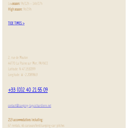
Low
season:
9h/12h – 14h/17h
High season:
9h/19h
TIDE TIMES >
2, rue de Mouton
44770 La Plaine sur Mer, FRANCE
Latitude: N 47.1532099
Longitude: W -2.2089863
+33 (0)2 40 21 55 09
contact@camping-laguichardiere.net
213 accommodations including:
67 rentals, 46 caravan/tent/camping-car pitches