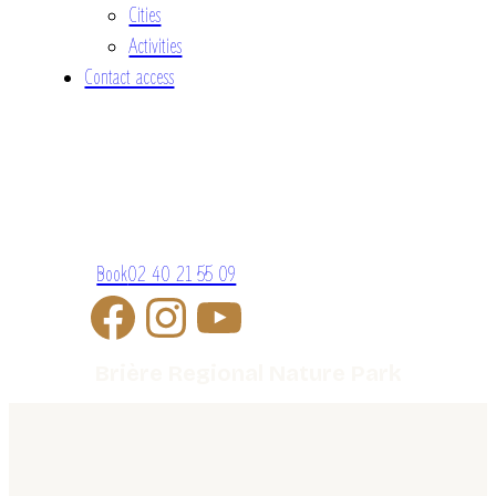
Cities
Activities
Contact access
Book
02 40 21 55 09
Brière Regional Nature Park