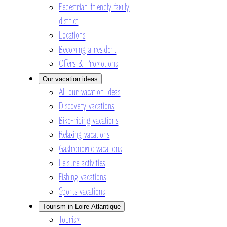
Pedestrian-friendly family
district
Locations
Becoming a resident
Offers & Promotions
Our vacation ideas
All our vacation ideas
Discovery vacations
Bike-riding vacations
Relaxing vacations
Gastronomic vacations
Leisure activities
Fishing vacations
Sports vacations
Tourism in Loire-Atlantique
Tourism