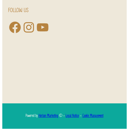
FOLLOW US
Powered by
Horizon Marketing
© –
Legal Notice
–
Cookie Management