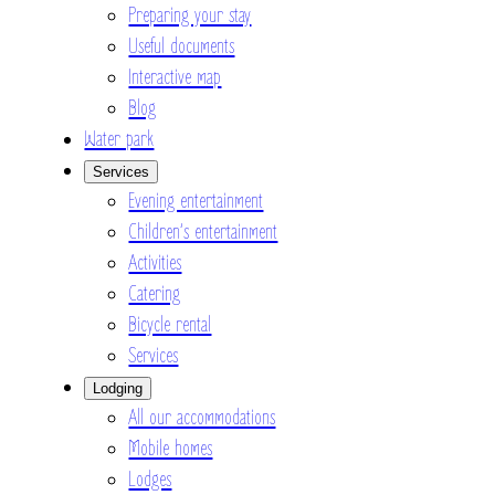
Preparing your stay
Useful documents
Interactive map
Blog
Water park
Services
Evening entertainment
Children’s entertainment
Activities
Catering
Bicycle rental
Services
Lodging
All our accommodations
Mobile homes
Lodges