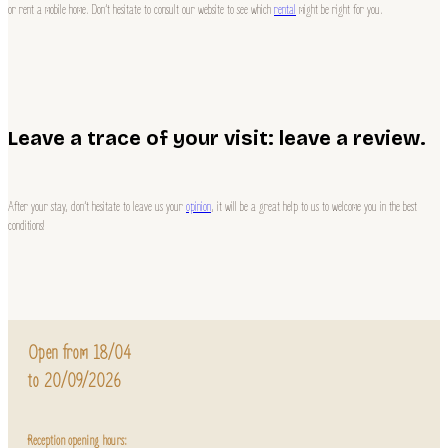
or rent a mobile home. Don’t hesitate to consult our website to see which
rental
might be right for you.
Leave a trace of your visit: leave a review.
After your stay, don’t hesitate to leave us your
opinion
, it will be a great help to us to welcome you in the best
conditions!
Open from 18/04
to 20/09/2026
Reception opening hours: