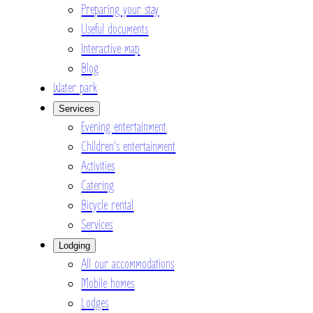
Preparing your stay
Useful documents
Interactive map
Blog
Water park
Services
Evening entertainment
Children’s entertainment
Activities
Catering
Bicycle rental
Services
Lodging
All our accommodations
Mobile homes
Lodges