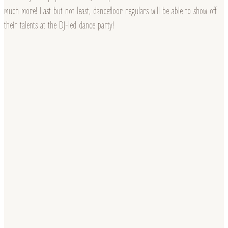
much more! Last but not least, dancefloor regulars will be able to show off
their talents at the DJ-led dance party!