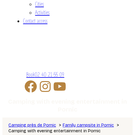
Cities
Activities
Contact access
Book
02 40 21 55 09
Camping with evening entertainment in
Pornic
Camping près de Pornic
Family campsite in Pornic
Camping with evening entertainment in Pornic