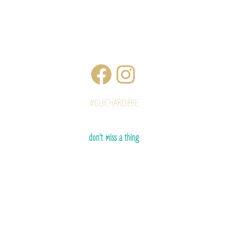
#GUICHARDIÈRE
don’t miss a thing