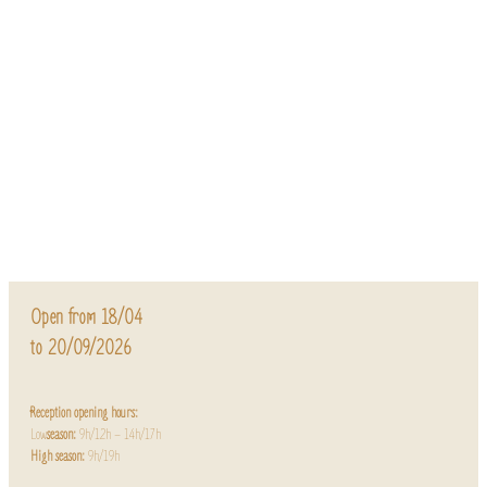
Open from 18/04
to 20/09/2026
Reception opening hours:
Low
season:
9h/12h – 14h/17h
High season:
9h/19h