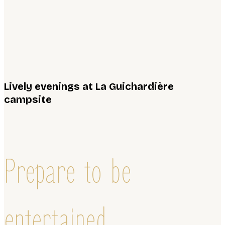
Lively evenings at La Guichardière
campsite
Prepare to be
entertained