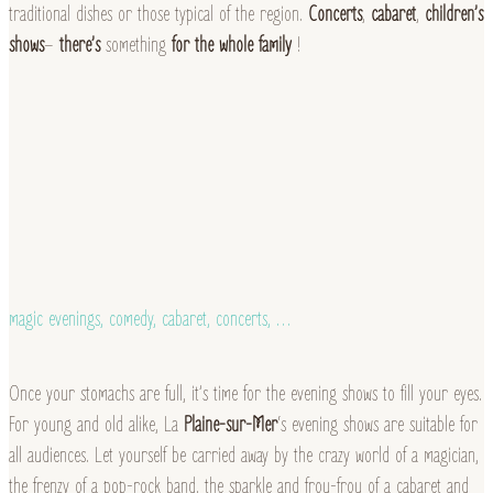
traditional dishes or those typical of the region.
Concerts
,
cabaret
,
children’s
shows
–
there’s
something
for the whole family
!
magic evenings, comedy, cabaret, concerts, …
Once your stomachs are full, it’s time for the evening shows to fill your eyes.
For young and old alike, La
Plaine-sur-Mer
‘s evening shows are suitable for
all audiences. Let yourself be carried away by the crazy world of a magician,
the frenzy of a pop-rock band, the sparkle and frou-frou of a cabaret and