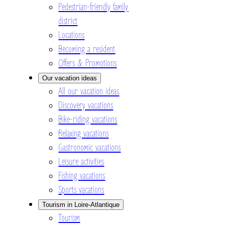
Pedestrian-friendly family
district
Locations
Becoming a resident
Offers & Promotions
Our vacation ideas
All our vacation ideas
Discovery vacations
Bike-riding vacations
Relaxing vacations
Gastronomic vacations
Leisure activities
Fishing vacations
Sports vacations
Tourism in Loire-Atlantique
Tourism