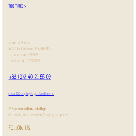
TIDE TIMES >
2, rue de Mouton
44770 La Plaine sur Mer, FRANCE
Latitude: N 47.1532099
Longitude: W -2.2089863
+33 (0)2 40 21 55 09
contact@camping-laguichardiere.net
213 accommodations including:
67 rentals, 46 caravan/tent/camping-car pitches
FOLLOW US