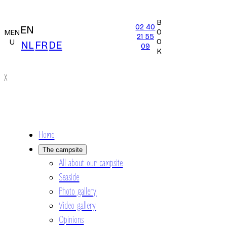
B
02 40
EN
O
MEN
21 55
O
U
NL
FR
DE
09
K
X
Home
The campsite
All about our campsite
Seaside
Photo gallery
Video gallery
Opinions