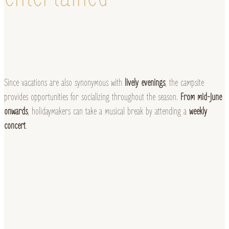
Since vacations are also synonymous with
lively evenings
, the campsite
provides opportunities for socializing throughout the season.
From mid-June
onwards
, holidaymakers can take a musical break by attending a
weekly
concert
.