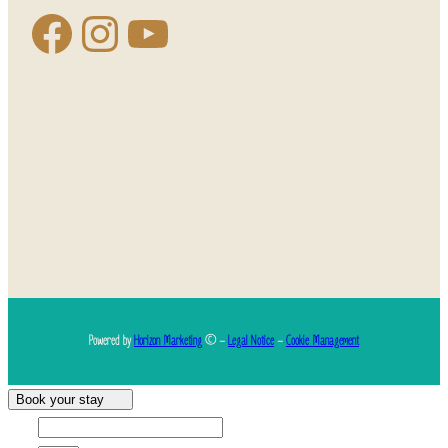
Powered by
Horizon Marketing
© –
Legal Notice
–
Cookie Management
Book your stay