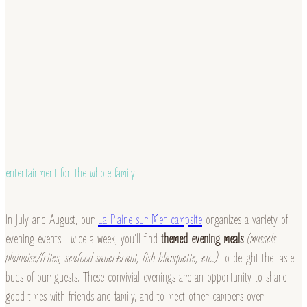
entertainment for the whole family
In July and August, our
La Plaine sur Mer campsite
organizes a variety of
evening events. Twice a week, you’ll find
themed evening meals
(mussels
plainaise/frites, seafood sauerkraut, fish blanquette, etc.)
to delight the taste
buds of our guests. These convivial evenings are an opportunity to share
good times with friends and family, and to meet other campers over