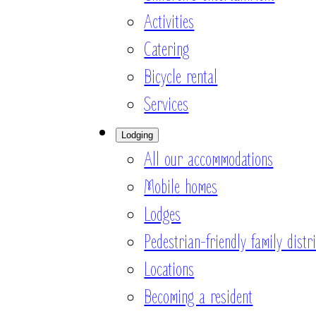
Activities
Catering
Bicycle rental
Services
Lodging
All our accommodations
Mobile homes
Lodges
Pedestrian-friendly family distri
Locations
Becoming a resident