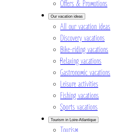
Offers & Promotions
Our vacation ideas
All our vacation ideas
Discovery vacations
Bike-riding vacations
Relaxing vacations
Gastronomic vacations
Leisure activities
Fishing vacations
Sports vacations
Tourism in Loire-Atlantique
Tourism