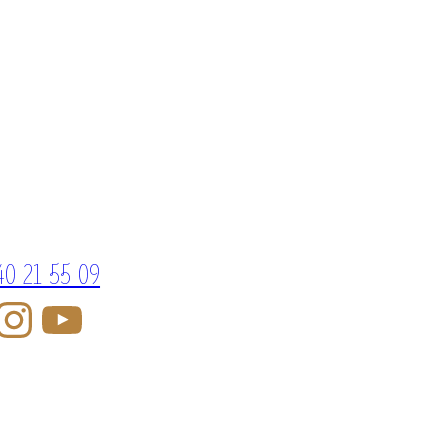
40 21 55 09