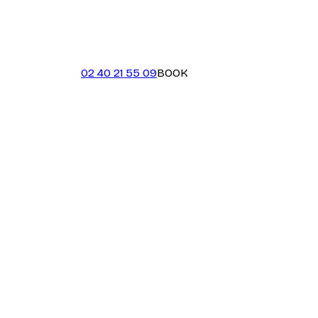
02 40 21 55 09
BOOK