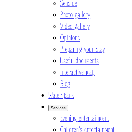
Seaside
Photo gallery
Video gallery
Opinions
Preparing your stay
Useful documents
Interactive map
Blog
Water park
Services
Evening entertainment
Children’s entertainment