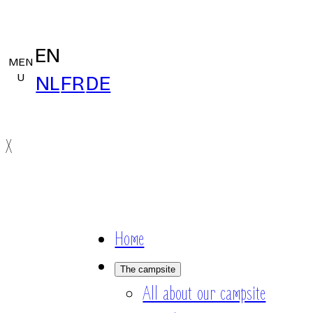
EN
MEN
U
NL
FR
DE
X
Home
The campsite
All about our campsite