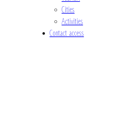
Cities
Activities
Contact access