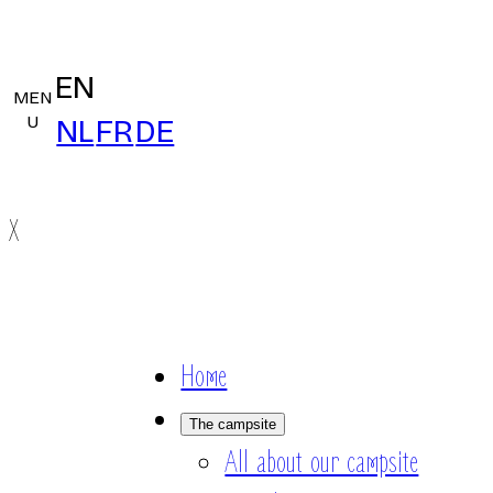
EN
MEN
U
NL
FR
DE
X
Home
The campsite
All about our campsite