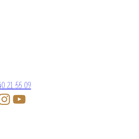
40 21 55 09