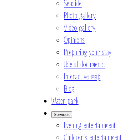
Seaside
Photo gallery
Video gallery
Opinions
Preparing your stay
Useful documents
Interactive map
Blog
Water park
Services
Evening entertainment
Children’s entertainment