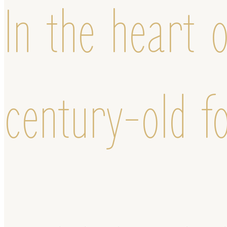
In the heart o
century-old f