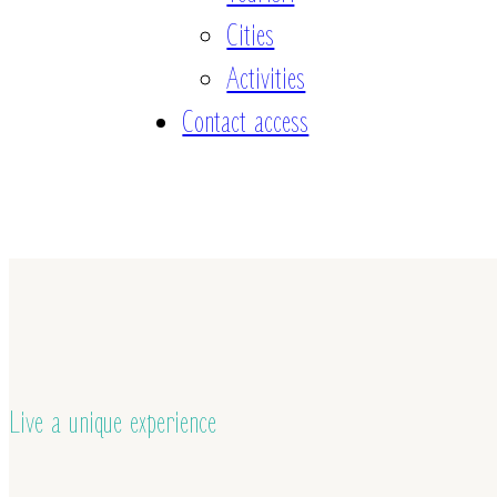
Cities
Activities
Contact access
Live a unique experience