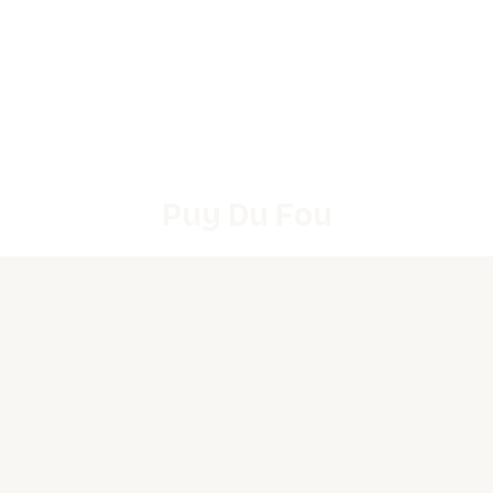
Puy Du Fou