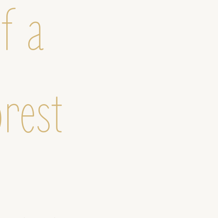
f a
orest