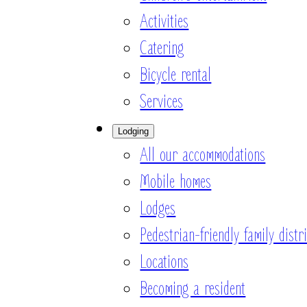
Activities
Catering
Bicycle rental
Services
Lodging
All our accommodations
Mobile homes
Lodges
Pedestrian-friendly family distri
Locations
Becoming a resident