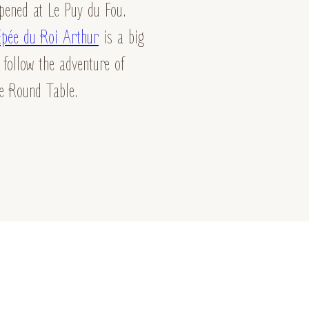
pened at Le Puy du Fou.
Épée du Roi Arthur
is a big
 follow the adventure of
he Round Table.