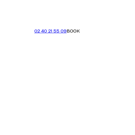
02 40 21 55 09
BOOK