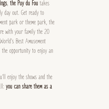
ings
,
the Puy du Fou
takes
ly day out. Get ready to
ment park or theme park, the
ore with your family the 20
 “World’s Best Amusement
 the opportunity to enjoy an
’ll enjoy the shows and the
all:
you can share them as a