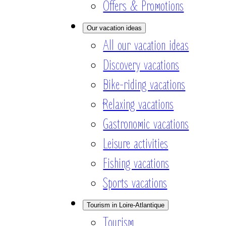
Offers & Promotions
Our vacation ideas
All our vacation ideas
Discovery vacations
Bike-riding vacations
Relaxing vacations
Gastronomic vacations
Leisure activities
Fishing vacations
Sports vacations
Tourism in Loire-Atlantique
Tourism