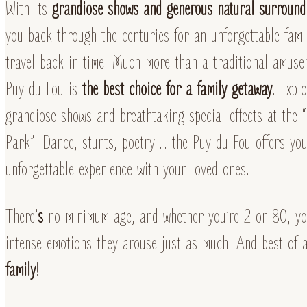
With its
grandiose shows and generous natural surround
you back through the centuries for an unforgettable fami
travel back in time! Much more than a traditional amuse
Puy du Fou is
the best choice for a family getaway
. Expl
grandiose shows and breathtaking special effects at the
Park”. Dance, stunts, poetry… the Puy du Fou offers you
unforgettable experience with your loved ones.
There’
s
no minimum age, and whether you’re 2 or 80, you
intense emotions they arouse just as much! And best of 
family
!