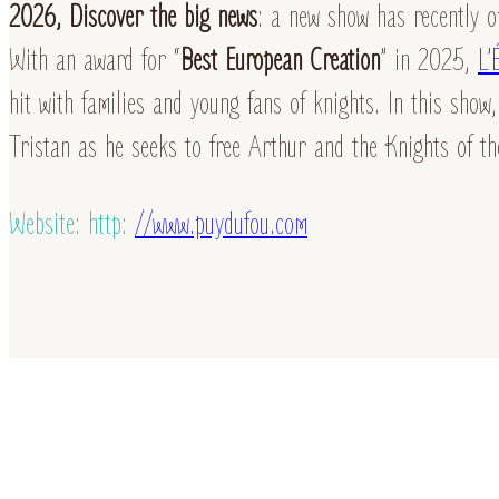
2026, Discover the big news
: a new show has recently o
With an award for “
Best European Creation
” in 2025,
L’
hit with families and young fans of knights. In this show,
Tristan as he seeks to free Arthur and the Knights of t
Website: http:
//www.puydufou.com