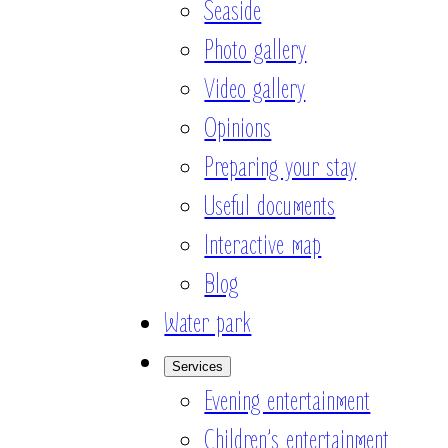
Seaside
Photo gallery
Video gallery
Opinions
Preparing your stay
Useful documents
Interactive map
Blog
Water park
Services
Evening entertainment
Children’s entertainment