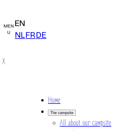
EN
MEN
U
NL
FR
DE
X
Home
The campsite
All about our campsite