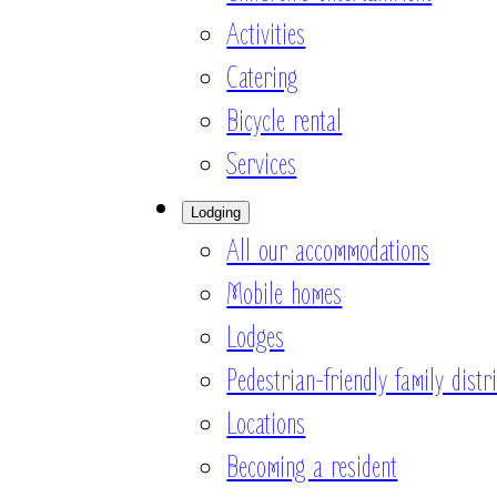
Activities
Catering
Bicycle rental
Services
Lodging
All our accommodations
Mobile homes
Lodges
Pedestrian-friendly family distri
Locations
Becoming a resident