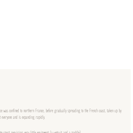
ice was confined to northern France, before gradually spreading to the French coast, taken up by
at everyone and is expanding rapidly.
te sport requiring very little equipment (a wetsuit and a paddle).