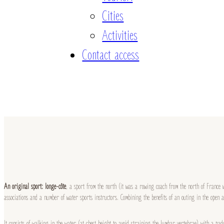
Cities
Activities
Contact access
An original sport: longe-côte
, a sport from the north (it was a rowing coach from the north of France w
associations and a number of water sports instructors. Combining the benefits of an outing in the open ai
It consists of walking in the water (at chest height to avoid straining the lumbar vertebrae) with a pad