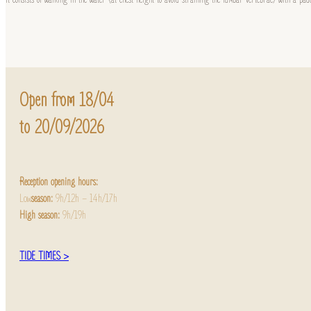
Open from 18/04
to 20/09/2026
Reception opening hours:
Low
season:
9h/12h – 14h/17h
High season:
9h/19h
TIDE TIMES >