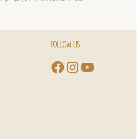
FOLLOW US