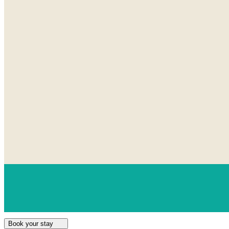
Book your stay