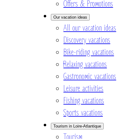
Offers & Promotions
Our vacation ideas
All our vacation ideas
Discovery vacations
Bike-riding vacations
Relaxing vacations
Gastronomic vacations
Leisure activities
Fishing vacations
Sports vacations
Tourism in Loire-Atlantique
Tourism