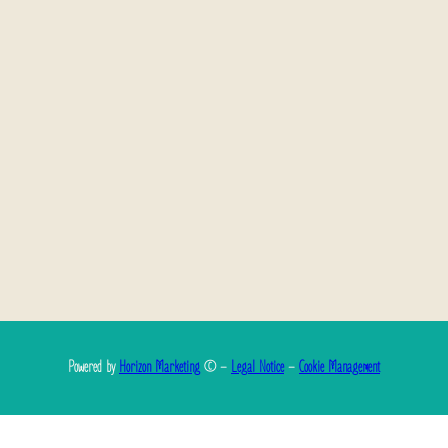
Powered by
Horizon Marketing
© –
Legal Notice
–
Cookie Management