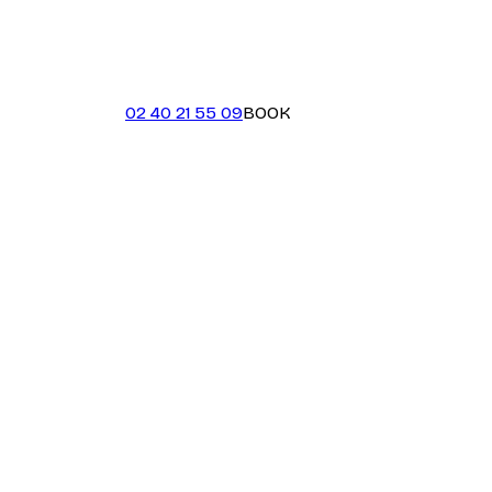
02 40 21 55 09
BOOK