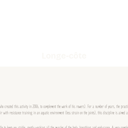
Longe-côte
ho created this activity in 2006, to complement the work of his rowers). For a number of years, the pract
r with resistance training in an aquatic environment (less strain on the joints), this discipline is aimed 
dle to keep you stable, gently working all the muscles of the body, breathing and endurance. A very comple