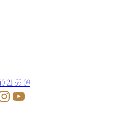
40 21 55 09