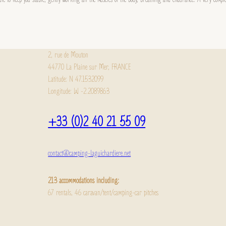
2, rue de Mouton
44770 La Plaine sur Mer, FRANCE
Latitude: N 47.1532099
Longitude: W -2.2089863
+33 (0)2 40 21 55 09
contact@camping-laguichardiere.net
213 accommodations including:
67 rentals, 46 caravan/tent/camping-car pitches