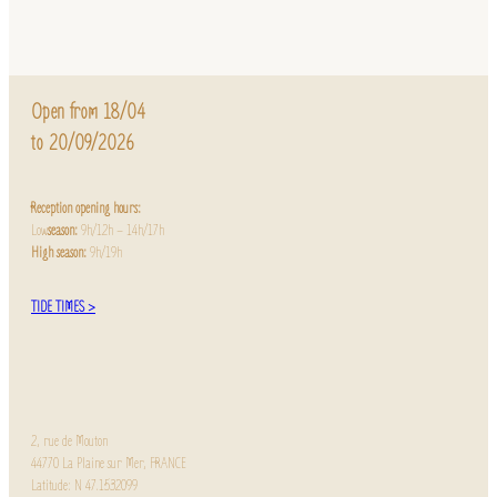
Open from 18/04
to 20/09/2026
Reception opening hours:
Low
season:
9h/12h – 14h/17h
High season:
9h/19h
TIDE TIMES >
2, rue de Mouton
44770 La Plaine sur Mer, FRANCE
Latitude: N 47.1532099