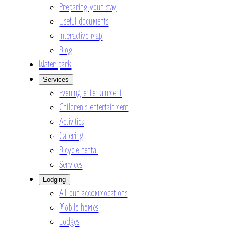
Preparing your stay
Useful documents
Interactive map
Blog
Water park
Services
Evening entertainment
Children’s entertainment
Activities
Catering
Bicycle rental
Services
Lodging
All our accommodations
Mobile homes
Lodges