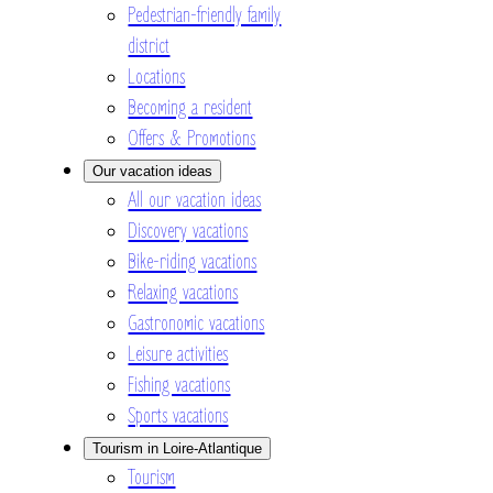
Pedestrian-friendly family
district
Locations
Becoming a resident
Offers & Promotions
Our vacation ideas
All our vacation ideas
Discovery vacations
Bike-riding vacations
Relaxing vacations
Gastronomic vacations
Leisure activities
Fishing vacations
Sports vacations
Tourism in Loire-Atlantique
Tourism