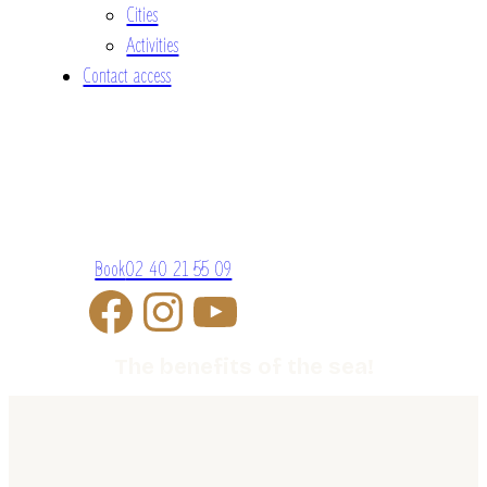
Cities
Activities
Contact access
Book
02 40 21 55 09
The benefits of the sea!