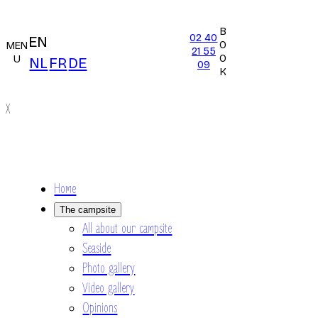
B
02 40
EN
O
MEN
21 55
O
U
NL
FR
DE
09
K
X
Home
The campsite
All about our campsite
Seaside
Photo gallery
Video gallery
Opinions