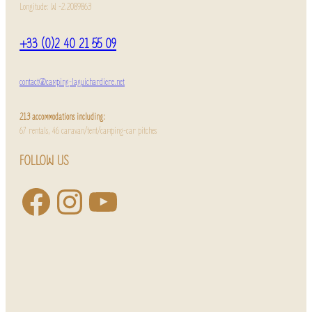
Longitude: W -2.2089863
+33 (0)2 40 21 55 09
contact@camping-laguichardiere.net
213 accommodations including:
67 rentals, 46 caravan/tent/camping-car pitches
FOLLOW US