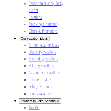
Pedestrian-friendly family
district
Locations
Becoming a resident
Offers & Promotions
Our vacation ideas
All our vacation ideas
Discovery vacations
Bike-riding vacations
Relaxing vacations
Gastronomic vacations
Leisure activities
Fishing vacations
Sports vacations
Tourism in Loire-Atlantique
Tourism