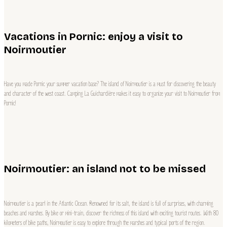
Vacations in Pornic: enjoy a visit to
Noirmoutier
Have you made Pornic your summer vacation base? The island of Noirmoutier is a must for discovering the beauty
and character of the west coast. Camping La Guichardière makes it easy to organize your visit to Noirmoutier from
Pornic!
Noirmoutier: an island not to be missed
Noirmoutier is a pearl in the Atlantic Ocean. Renowned for its salt, the island is full of surprises, with charming
beaches and marshes. By bike or mini-train, discover the richness of this island with exciting tourist routes. With 80
kilometers of bike paths, Noirmoutier is easy to explore through the marshes and typical ports of the region.