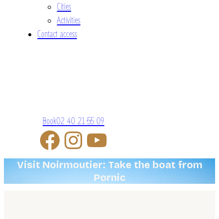
Cities
Activities
Contact access
Book
02 40 21 55 09
Visit Noirmoutier: Take the boat from
Pornic