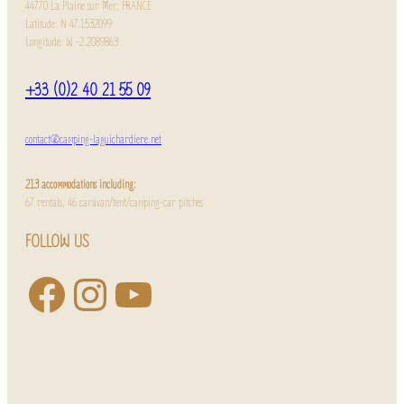
44770 La Plaine sur Mer, FRANCE
Latitude: N 47.1532099
Longitude: W -2.2089863
+33 (0)2 40 21 55 09
contact@camping-laguichardiere.net
213 accommodations including:
67 rentals, 46 caravan/tent/camping-car pitches
FOLLOW US