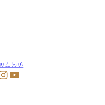
40 21 55 09