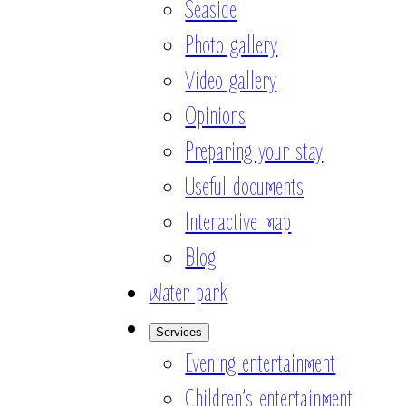
Seaside
Photo gallery
Video gallery
Opinions
Preparing your stay
Useful documents
Interactive map
Blog
Water park
Services
Evening entertainment
Children’s entertainment