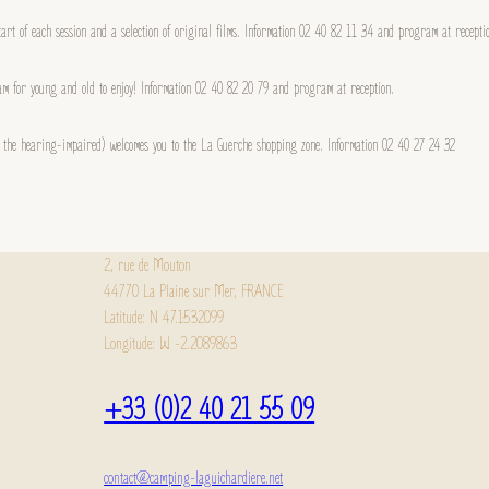
start of each session and a selection of original films. Information 02 40 82 11 34 and program at recepti
m for young and old to enjoy! Information 02 40 82 20 79 and program at reception.
or the hearing-impaired) welcomes you to the La Guerche shopping zone. Information 02 40 27 24 32
2, rue de Mouton
44770 La Plaine sur Mer, FRANCE
Latitude: N 47.1532099
Longitude: W -2.2089863
+33 (0)2 40 21 55 09
contact@camping-laguichardiere.net