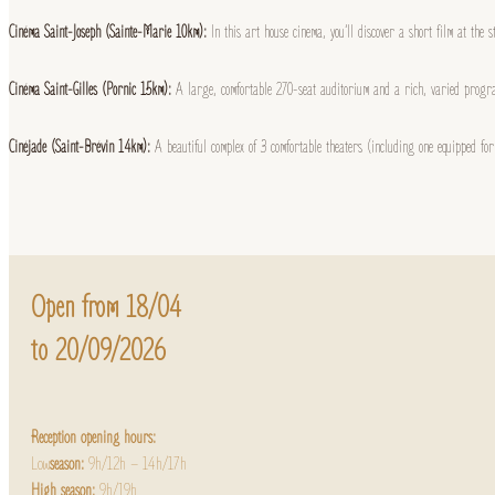
Cinéma Saint-Joseph (Sainte-Marie 10km):
In this art house cinema, you’ll discover a short film at the 
Cinéma Saint-Gilles (Pornic 15km):
A large, comfortable 270-seat auditorium and a rich, varied progra
Cinéjade (Saint-Brévin 14km):
A beautiful complex of 3 comfortable theaters (including one equipped f
Open from 18/04
to 20/09/2026
Reception opening hours:
Low
season:
9h/12h – 14h/17h
High season:
9h/19h