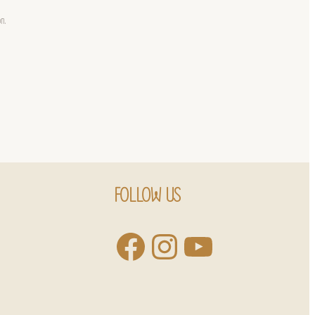
on.
FOLLOW US