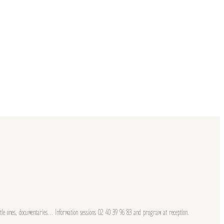
little ones, documentaries… Information sessions 02 40 39 96 83 and program at reception.