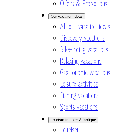
Offers & Promotions
Our vacation ideas
All our vacation ideas
Discovery vacations
Bike-riding vacations
Relaxing vacations
Gastronomic vacations
Leisure activities
Fishing vacations
Sports vacations
Tourism in Loire-Atlantique
Tourism