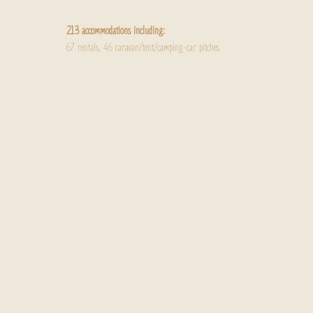
213 accommodations including:
67 rentals, 46 caravan/tent/camping-car pitches