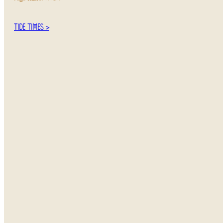
TIDE TIMES >