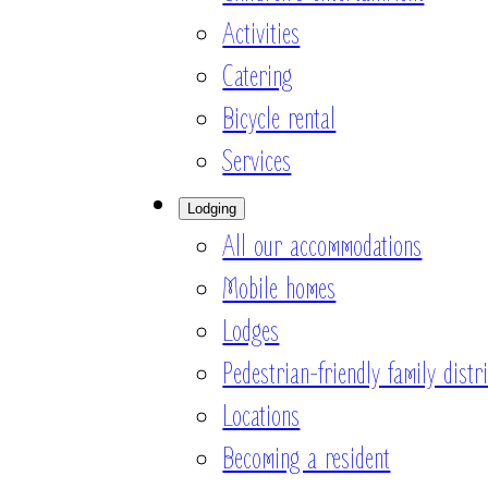
Activities
Catering
Bicycle rental
Services
Lodging
All our accommodations
Mobile homes
Lodges
Pedestrian-friendly family distri
Locations
Becoming a resident