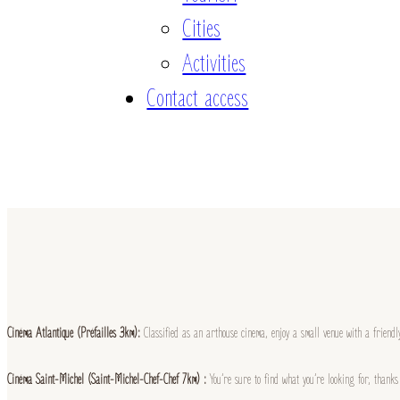
Cities
Activities
Contact access
Cinéma Atlantique (Préfailles 3km):
Classified as an arthouse cinema, enjoy a small venue with a friend
Cinéma Saint-Michel (Saint-Michel-Chef-Chef 7km) :
You’re sure to find what you’re looking for, thank