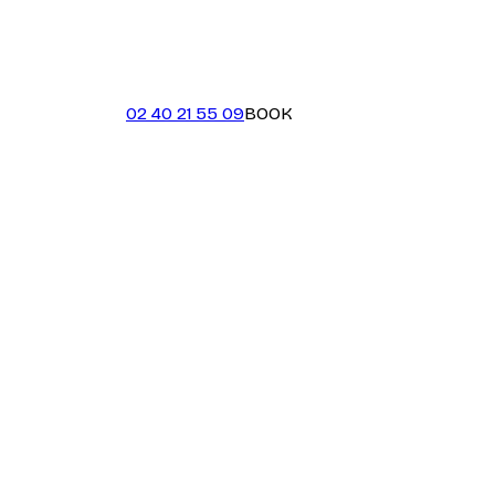
02 40 21 55 09
BOOK