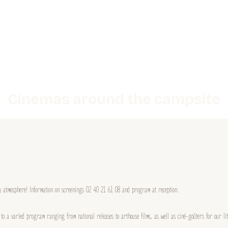
Cinemas around the campsite
ly atmosphere! Information on screenings 02 40 21 61 08 and program at reception.
s to a varied program ranging from national releases to arthouse films, as well as ciné-goûters for our 