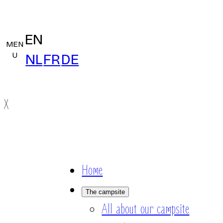
EN
MEN
U
NL
FR
DE
X
Home
The campsite
All about our campsite