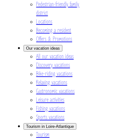
Pedestrian-friendly family
district
Locations
Becoming a resident
Offers & Promotions
Our vacation ideas
All our vacation ideas
Discovery vacations
Bike-riding vacations
Relaxing vacations
Gastronomic vacations
Leisure activities
Fishing vacations
Sports vacations
Tourism in Loire-Atlantique
Tourism