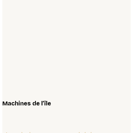
Machines de l’île