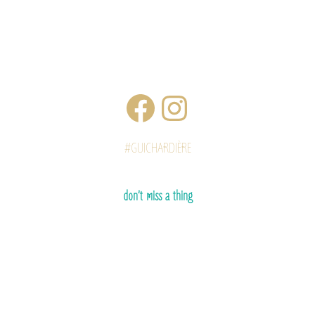
#GUICHARDIÈRE
don’t miss a thing