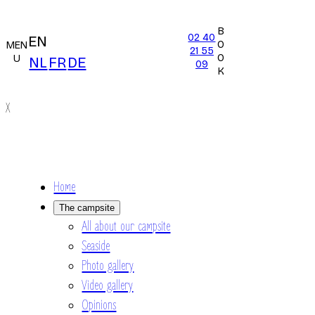
B
02 40
EN
O
MEN
21 55
O
U
NL
FR
DE
09
K
X
Home
The campsite
All about our campsite
Seaside
Photo gallery
Video gallery
Opinions