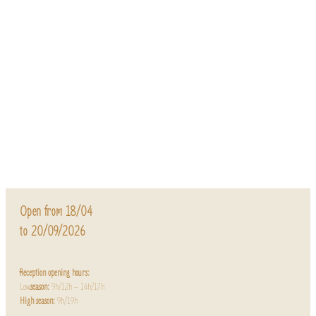
Open from 18/04
to 20/09/2026
Reception opening hours:
Low
season:
9h/12h – 14h/17h
High season:
9h/19h