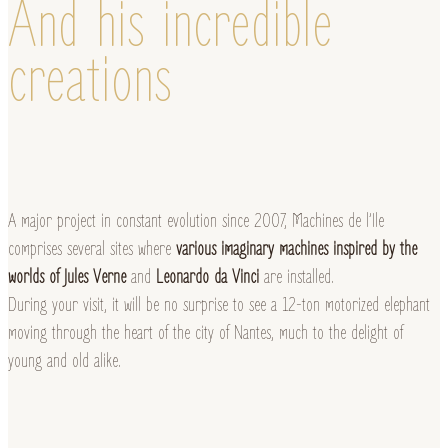
And his incredible
creations
A major project in constant evolution since 2007, Machines de l’Ile
comprises several sites where
various imaginary machines inspired by the
worlds of Jules Verne
and
Leonardo da Vinci
are installed.
During your visit, it will be no surprise to see a 12-ton motorized elephant
moving through the heart of the city of Nantes, much to the delight of
young and old alike.