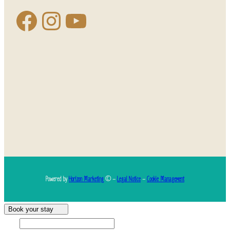
Powered by
Horizon Marketing
© –
Legal Notice
–
Cookie Management
Book your stay