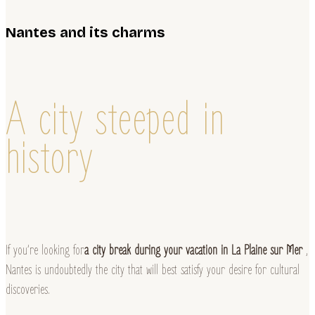
Nantes and its charms
A city steeped in
history
If you’re looking for
a city break during your vacation in La Plaine sur Mer
,
Nantes is undoubtedly the city that will best satisfy your desire for cultural
discoveries.