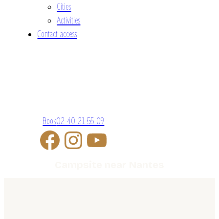
Cities
Activities
Contact access
Book
02 40 21 55 09
Campsite near Nantes