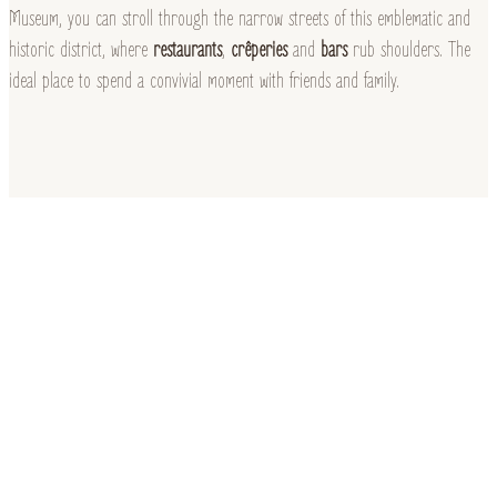
Museum, you can stroll through the narrow streets of this emblematic and
historic district, where
restaurants
,
crêperies
and
bars
rub shoulders. The
ideal place to spend a convivial moment with friends and family.