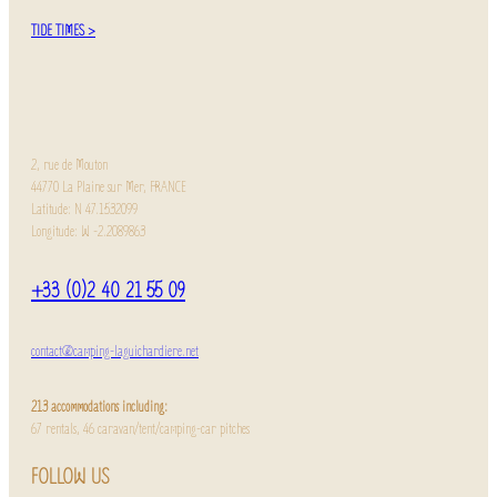
TIDE TIMES >
2, rue de Mouton
44770 La Plaine sur Mer, FRANCE
Latitude: N 47.1532099
Longitude: W -2.2089863
+33 (0)2 40 21 55 09
contact@camping-laguichardiere.net
213 accommodations including:
67 rentals, 46 caravan/tent/camping-car pitches
FOLLOW US