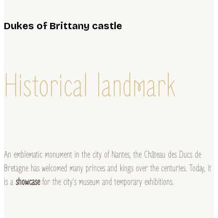
Dukes of Brittany castle
Historical landmark
An emblematic monument in the city of Nantes, the Château des Ducs de
Bretagne has welcomed many princes and kings over the centuries. Today, it
is a
showcase
for the city’s museum and temporary exhibitions.