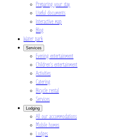
Preparing your stay
Useful documents
Interactive map
Blog
Water park
Services
Evening entertainment
Children’s entertainment
Activities
Catering
Bicycle rental
Services
Lodging
All our accommodations
Mobile homes
Lodges