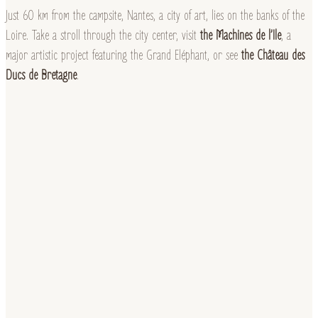
Just 60 km from the campsite, Nantes, a city of art, lies on the banks of the
Loire. Take a stroll through the city center, visit
the Machines de l’Ile
, a
major artistic project featuring the Grand Eléphant, or see
the Château des
Ducs de Bretagne
.