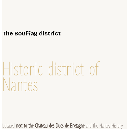
The Bouffay district
Historic district of
Nantes
Located
next to the Château des Ducs de Bretagne
and the Nantes History