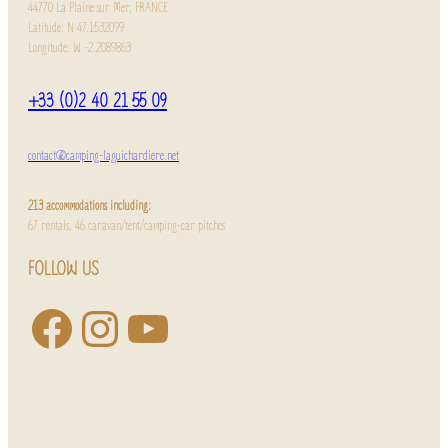
44770 La Plaine sur Mer, FRANCE
Latitude: N 47.1532099
Longitude: W -2.2089863
+33 (0)2 40 21 55 09
contact@camping-laguichardiere.net
213 accommodations including:
67 rentals, 46 caravan/tent/camping-car pitches
FOLLOW US