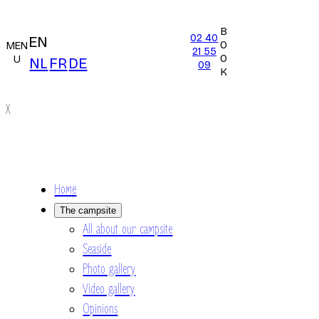
B
02 40
EN
O
MEN
21 55
O
U
NL
FR
DE
09
K
X
Home
The campsite
All about our campsite
Seaside
Photo gallery
Video gallery
Opinions