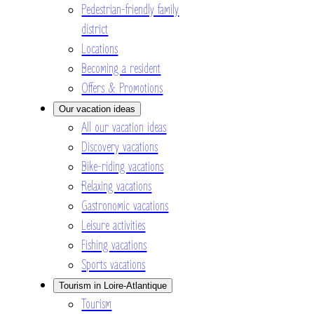
Pedestrian-friendly family
district
Locations
Becoming a resident
Offers & Promotions
Our vacation ideas
All our vacation ideas
Discovery vacations
Bike-riding vacations
Relaxing vacations
Gastronomic vacations
Leisure activities
Fishing vacations
Sports vacations
Tourism in Loire-Atlantique
Tourism