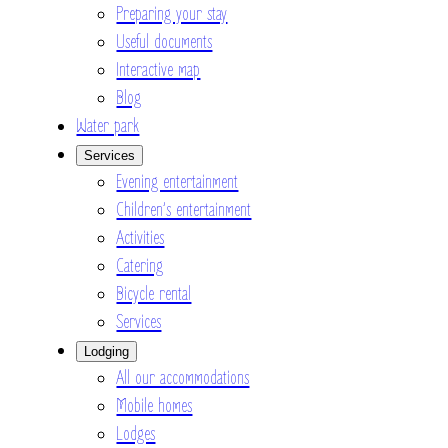
Preparing your stay
Useful documents
Interactive map
Blog
Water park
Services
Evening entertainment
Children’s entertainment
Activities
Catering
Bicycle rental
Services
Lodging
All our accommodations
Mobile homes
Lodges