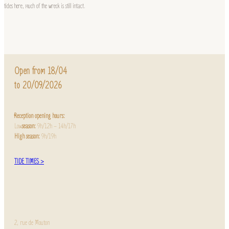
tides here, much of the wreck is still intact.
Open from 18/04
to 20/09/2026
Reception opening hours:
Low
season:
9h/12h – 14h/17h
High season:
9h/19h
TIDE TIMES >
2, rue de Mouton