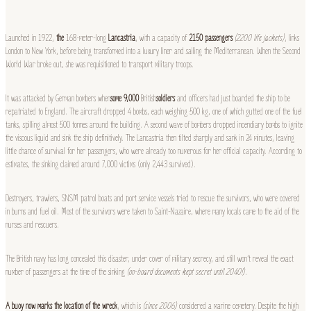
Launched in 1922,
the
168-meter-long
Lancastria
, with a capacity of
2150 passengers
(2200 life jackets)
, links
London to New York, before being transformed into a luxury liner and sailing the Mediterranean. When the Second
World War broke out, she was requisitioned to transport military troops.
It was attacked by German bombers when
some 9,000
British
soldiers
and officers had just boarded the ship to be
repatriated to England. The aircraft dropped 4 bombs, each weighing 500 kg, one of which gutted one of the fuel
tanks, spilling almost 500 tonnes around the building. A second wave of bombers dropped incendiary bombs to ignite
the viscous liquid and sink the ship definitively. The Lancastria then tilted sharply and sank in 24 minutes, leaving
little chance of survival for her passengers, who were already too numerous for her official capacity. According to
estimates, the sinking claimed around 7,000 victims (only 2,443 survived).
Destroyers, trawlers, SNSM patrol boats and port service vessels tried to rescue the survivors, who were covered
in burns and fuel oil. Most of the survivors were taken to Saint-Nazaire, where many locals came to the aid of the
nurses and rescuers.
The British navy has long concealed this disaster, under cover of military secrecy, and still won’t reveal the exact
number of passengers at the time of the sinking
(on-board documents kept secret until 2040!)
.
A buoy now marks the location of the wreck
, which is
(since 2006)
considered a marine cemetery. Despite the high