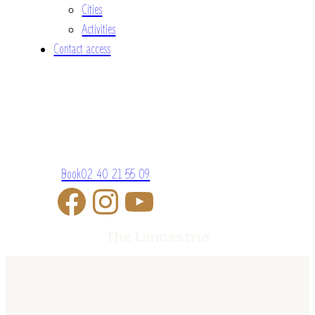
Cities
Activities
Contact access
Book
02 40 21 55 09
The Lancastria