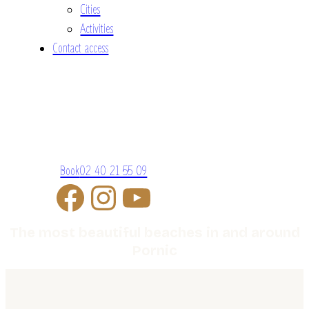
Cities
Activities
Contact access
Book
02 40 21 55 09
The most beautiful beaches in and around
Pornic