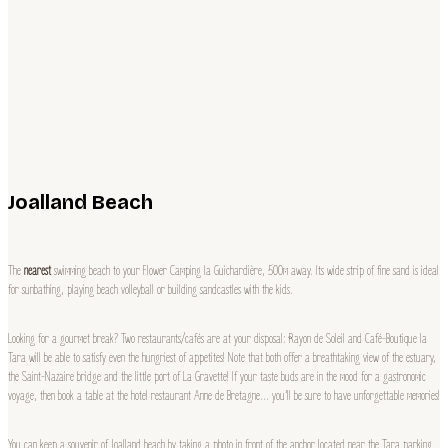
Joalland Beach
The
nearest
swimming beach to your Flower Camping la Guichardière, 500m away. Its wide strip of fine sand is ideal
for sunbathing, playing beach volleyball or building sandcastles with the kids.
Looking for a gourmet break? Two restaurants/cafés are at your disposal: Rayon de Soleil and Café-Boutique la
Tara will be able to satisfy even the hungriest of appetites! Note that both offer a breathtaking view of the estuary,
the Saint-Nazaire bridge and the little port of La Gravette! If your taste buds are in the mood for a gastronomic
voyage, then book a table at the hotel restaurant Anne de Bretagne… you’ll be sure to have unforgettable memories!
You can keep a souvenir of Joalland beach by taking a photo in front of the anchor located near the Tara parking