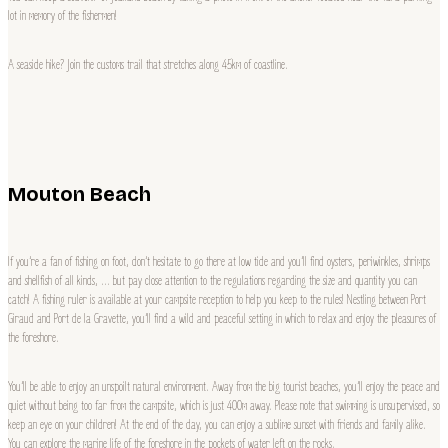
lot in memory of the fishermen!
A seaside hike? Join the customs trail that stretches along 45km of coastline.
Mouton Beach
If you’re a fan of fishing on foot, don’t hesitate to go there at low tide and you’ll find oysters, periwinkles, shrimps
and shellfish of all kinds, … but pay close attention to the regulations regarding the size and quantity you can
catch! A fishing ruler is available at your campsite reception to help you keep to the rules! Nestling between Port
Giraud and Port de la Gravette, you’ll find a wild and peaceful setting in which to relax and enjoy the pleasures of
the foreshore.
You’ll be able to enjoy an unspoilt natural environment. Away from the big tourist beaches, you’ll enjoy the peace and
quiet without being too far from the campsite, which is just 400m away. Please note that swimming is unsupervised, so
keep an eye on your children! At the end of the day, you can enjoy a sublime sunset with friends and family alike.
You can explore the marine life of the foreshore in the pockets of water left on the rocks.