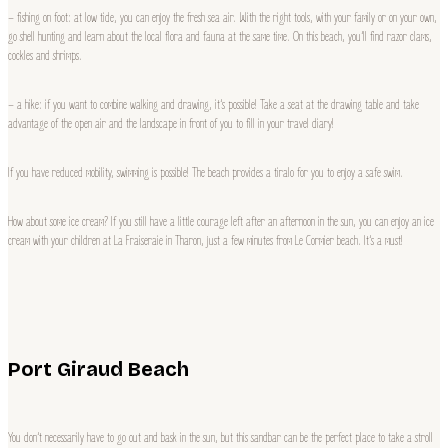
– fishing on foot: at low tide, you can enjoy the fresh sea air. With the right tools, with your family or on your own,
go shell hunting and learn about the local flora and fauna at the same time. On this beach, you’ll find razor clams,
cockles and shrimps.
– a hike: if you want to combine walking and drawing, it’s possible! Take a seat at the drawing table and take
advantage of the open air and the landscape in front of you to fill in your travel diary!
If you have reduced mobility, swimming is possible! The beach provides a tiralo for you to enjoy a safe swim.
How about some ice cream? If you still have a little courage left after an afternoon in the sun, you can enjoy an ice
cream with your children at La Fraiseraie in Tharon, just a few minutes from Le Cormier beach. It’s a must!
Port Giraud Beach
You don’t necessarily have to go out and bask in the sun, but this sandbar can be the perfect place to take a stroll