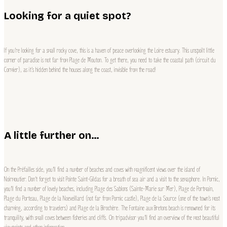
Looking for a quiet spot?
If you’re looking for a small rocky cove, this is a haven of peace overlooking the Loire estuary. This unspoilt little
corner of paradise is not far from Plage de Mouton. To get there, you need to take the coastal path (circuit du
Cormier), as it’s hidden behind the houses along the coast, invisible from the road!
A little further on…
On the Préfailles side, you’ll find a number of beaches and coves with magnificent views over the island of
Noirmoutier. Don’t forget to visit Pointe Saint-Gildas for a breath of sea air and a visit to the semaphore. In Pornic,
you’ll find a number of lovely beaches, including Plage des Sablons (Sainte-Marie sur Mer), Plage de Portmain,
Plage du Porteau, Plage de la Noeveillard (not far from Pornic castle), Plage de la Source (one of the town’s most
charming, according to travelers) and Plage de la Birochère. The Fontaine aux Bretons beach is renowned for its
tranquility, with small coves between fisheries and cliffs. On tripadvisor you’ll find an overview of the most beautiful