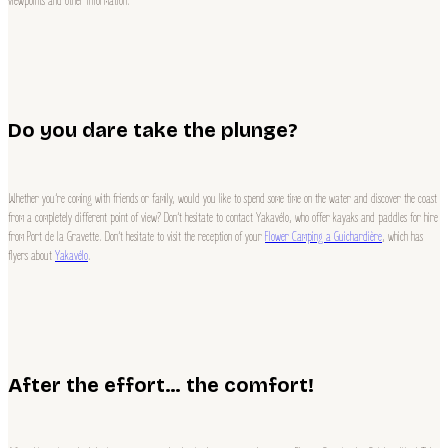
viewpoints and other information.
Do you dare take the plunge?
Whether you’re coming with friends or family, would you like to spend some time on the water and discover the coast
from a completely different point of view? Don’t hesitate to contact Yakavélo, who offer kayaks and paddles for hire
from Port de la Gravette. Don’t hesitate to visit the reception of your
Flower Camping a Guichardière
, which has
flyers about
Yakavélo
.
After the effort… the comfort!