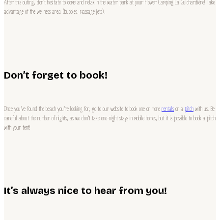
After this outing, don’t hesitate to come and relax in the water park at your Flower Camping La Guichardière! Take
advantage of the wellness area (bubbles, massage jets).
Don’t forget to book!
Once you’ve found the beach you’re looking for, go to our website to book one or more
rentals
or a
pitch
with us. Be
careful about the number of nights, as we don’t take one-night stays in mobile homes, but it is possible to book a pitch
with your tent!
It’s always nice to hear from you!