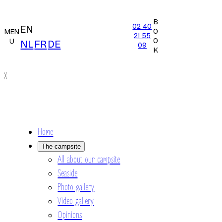
B
02 40
EN
O
MEN
21 55
O
U
NL
FR
DE
09
K
X
Home
The campsite
All about our campsite
Seaside
Photo gallery
Video gallery
Opinions