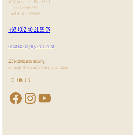
44770 La Plaine sur Mer, FRANCE
Latitude: N 47.1532099
Longitude: W -2.2089863
+33 (0)2 40 21 55 09
contact@camping-laguichardiere.net
213 accommodations including:
67 rentals, 46 caravan/tent/camping-car pitches
FOLLOW US