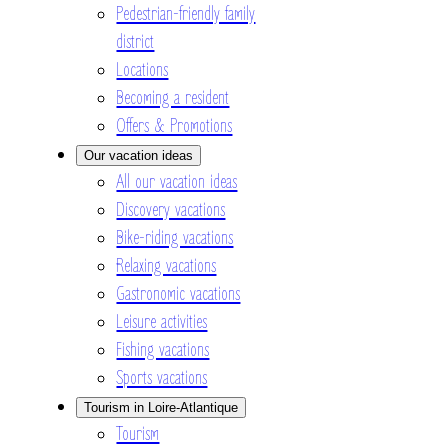
Pedestrian-friendly family
district
Locations
Becoming a resident
Offers & Promotions
Our vacation ideas
All our vacation ideas
Discovery vacations
Bike-riding vacations
Relaxing vacations
Gastronomic vacations
Leisure activities
Fishing vacations
Sports vacations
Tourism in Loire-Atlantique
Tourism