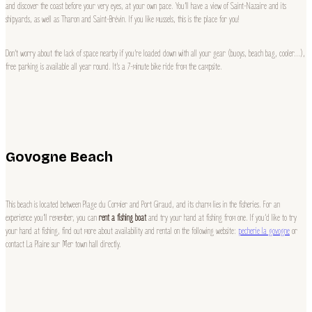
and discover the coast before your very eyes, at your own pace. You’ll have a view of Saint-Nazaire and its
shipyards, as well as Tharon and Saint-Brévin. If you like mussels, this is the place for you!
Don’t worry about the lack of space nearby if you’re loaded down with all your gear (buoys, beach bag, cooler…),
free parking is available all year round. It’s a 7-minute bike ride from the campsite.
Govogne Beach
This beach is located between Plage du Cormier and Port Giraud, and its charm lies in the fisheries. For an
experience you’ll remember, you can
rent a fishing boat
and try your hand at fishing from one. If you’d like to try
your hand at fishing, find out more about availability and rental on the following website:
pecherie la govogne
or
contact La Plaine sur Mer town hall directly.