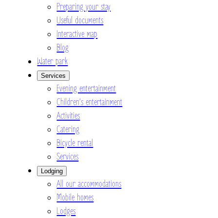
Preparing your stay
Useful documents
Interactive map
Blog
Water park
Services
Evening entertainment
Children’s entertainment
Activities
Catering
Bicycle rental
Services
Lodging
All our accommodations
Mobile homes
Lodges