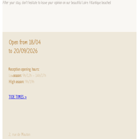
After your stay, don’t hesitate to leave your opinion on our beautiful Loire Atlantique beaches!
Open from 18/04
to 20/09/2026
Reception opening hours:
Low
season:
9h/12h – 14h/17h
High season:
9h/19h
TIDE TIMES >
2, rue de Mouton