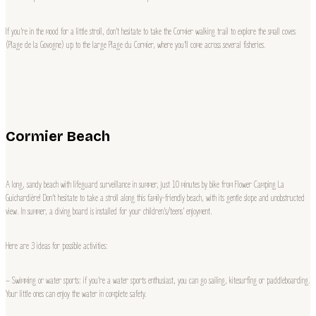
If you’re in the mood for a little stroll, don’t hesitate to take the Cormier walking trail to explore the small coves
(Plage de la Govogne) up to the large Plage du Cormier, where you’ll come across several fisheries.
Cormier Beach
A long, sandy beach with lifeguard surveillance in summer, just 10 minutes by bike from Flower Camping La
Guichardière! Don’t hesitate to take a stroll along this family-friendly beach, with its gentle slope and unobstructed
view. In summer, a diving board is installed for your children’s/teens’ enjoyment.
Here are 3 ideas for possible activities:
– Swimming or water sports: if you’re a water sports enthusiast, you can go sailing, kitesurfing or paddleboarding.
Your little ones can enjoy the water in complete safety.