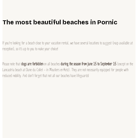
The most beautiful beaches in Pornic
If you’re looking for a beach close to your vacation rental, we have several locations to suggest (map available at
reception), so it’s up to you to make your choice!
Please note that
dogs are forbidden
on all beaches
during the season from June 15 to September 15
(except on the
Lancastria beach at Dune du Collet – in Moutiers en Retz). They are not necessarily equipped for people with
reduced mobility. And don’t forget that not all our beaches have lifeguards!